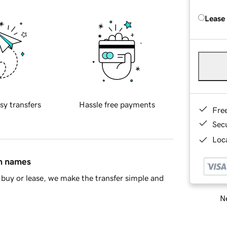
Lease
sy transfers
Hassle free payments
Fre
Sec
Loca
in names
buy or lease, we make the transfer simple and
Ne