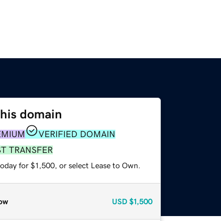
this domain
EMIUM
VERIFIED DOMAIN
ST TRANSFER
oday for $1,500, or select Lease to Own.
ow
USD
$1,500