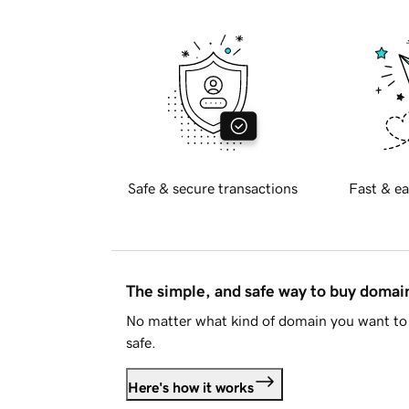
Safe & secure transactions
Fast & ea
The simple, and safe way to buy doma
No matter what kind of domain you want to 
safe.
Here's how it works