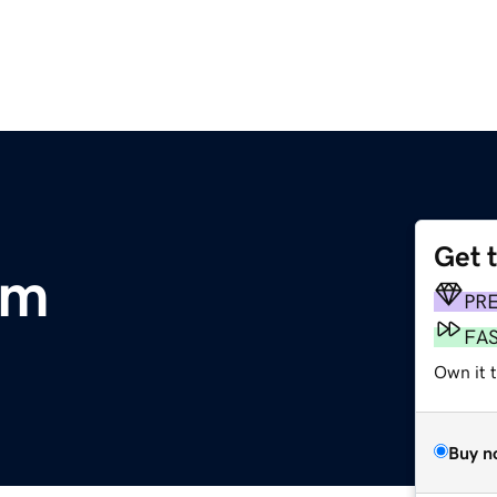
Get 
om
PR
FA
Own it t
Buy n