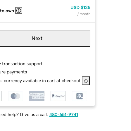
USD
$125
 to own
/ month
Next
e transaction support
ure payments
l currency available in cart at checkout
ed help? Give us a call.
480-651-9741