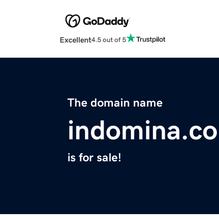
Excellent
4.5 out of 5
The domain name
indomina.c
is for sale!