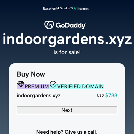
Excellent
4.5 out of 5
indoorgardens.xyz
is for sale!
Buy Now
PREMIUM
VERIFIED DOMAIN
indoorgardens.xyz
$788
USD
Next
Need help? Give us a call.