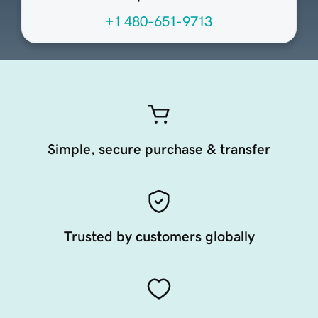
+1 480-651-9713
Simple, secure purchase & transfer
Trusted by customers globally