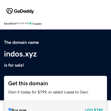
Excellent
4.5 out of 5
The domain name
indos.xyz
is for sale!
Get this domain
Own it today for $799, or select Lease to Own.
Buy now
USD
$799