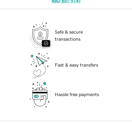
480-651-9741
Safe & secure
transactions
Fast & easy transfers
Hassle free payments