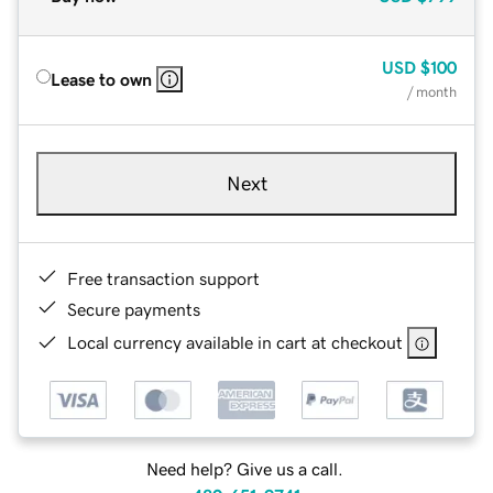
USD
$100
Lease to own
/ month
Next
Free transaction support
Secure payments
Local currency available in cart at checkout
Need help? Give us a call.