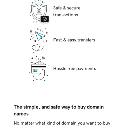
Safe & secure
transactions
Fast & easy transfers
Hassle free payments
The simple, and safe way to buy domain
names
No matter what kind of domain you want to buy