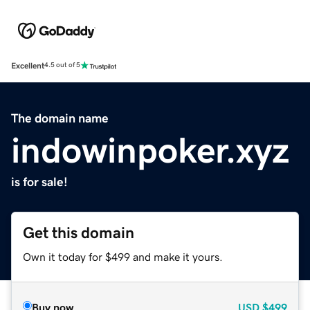
Excellent
4.5 out of 5
The domain name
indowinpoker.xyz
is for sale!
Get this domain
Own it today for $499 and make it yours.
Buy now
USD
$499