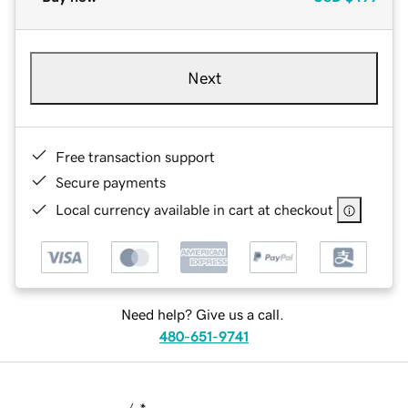
Next
Free transaction support
Secure payments
Local currency available in cart at checkout
Need help? Give us a call.
480-651-9741