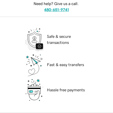
Need help? Give us a call.
480-651-9741
Safe & secure
transactions
Fast & easy transfers
Hassle free payments