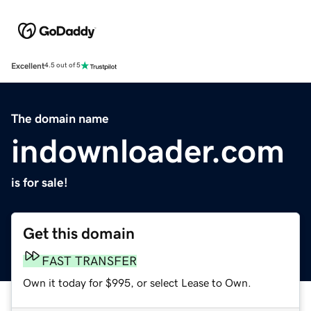
Excellent
4.5 out of 5
The domain name
indownloader.com
is for sale!
Get this domain
FAST TRANSFER
Own it today for $995, or select Lease to Own.