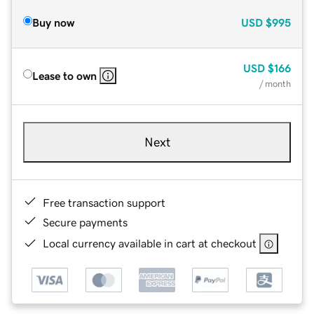
Buy now
USD
$995
USD
$166
Lease to own
/ month
Next
Free transaction support
Secure payments
Local currency available in cart at checkout