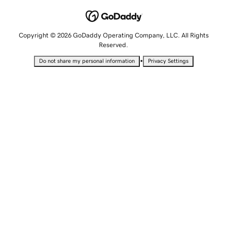
Copyright © 2026 GoDaddy Operating Company, LLC. All Rights
Reserved.
•
Do not share my personal information
Privacy Settings