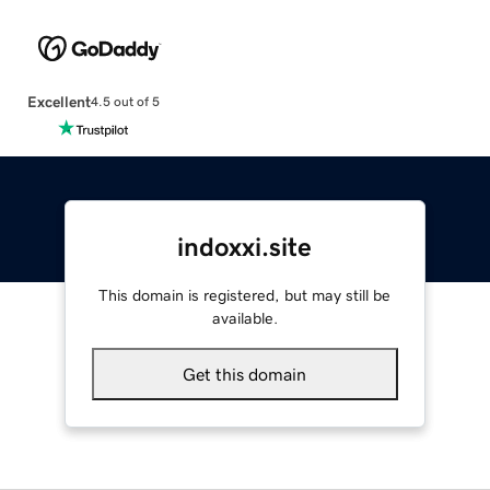
Excellent
4.5 out of 5
indoxxi.site
This domain is registered, but may still be
available.
Get this domain