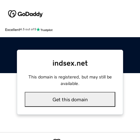
Excellent
4.5 out of 5
indsex.net
This domain is registered, but may still be
available.
Get this domain