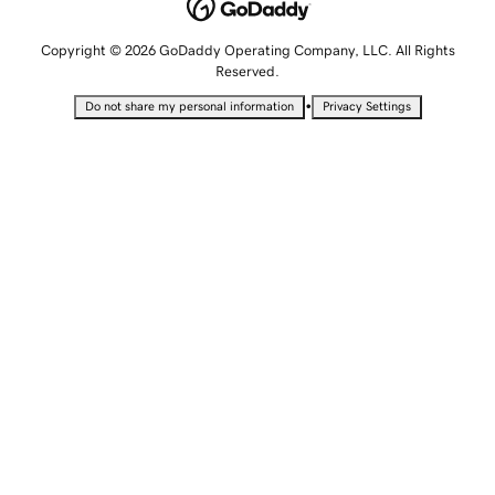
Copyright © 2026 GoDaddy Operating Company, LLC. All Rights
Reserved.
•
Do not share my personal information
Privacy Settings