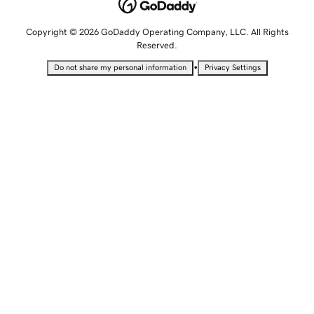
Copyright © 2026 GoDaddy Operating Company, LLC. All Rights
Reserved.
•
Do not share my personal information
Privacy Settings