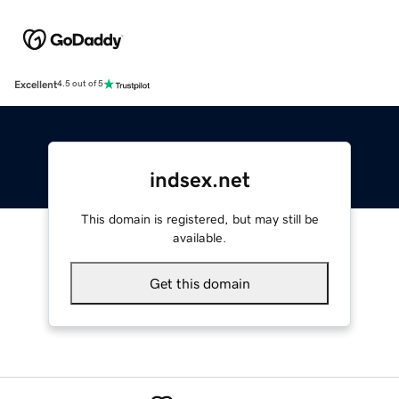
Excellent
4.5 out of 5
indsex.net
This domain is registered, but may still be
available.
Get this domain