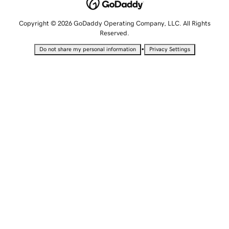
Copyright © 2026 GoDaddy Operating Company, LLC. All Rights
Reserved.
•
Do not share my personal information
Privacy Settings