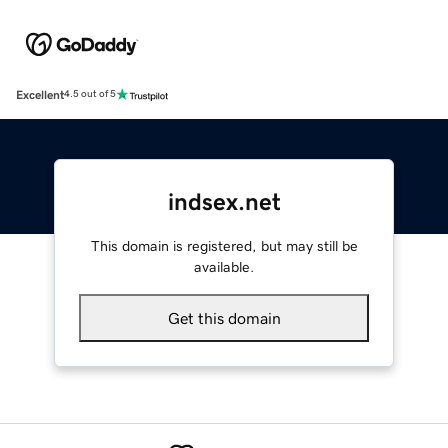
Excellent
4.5 out of 5
indsex.net
This domain is registered, but may still be
available.
Get this domain