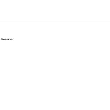
s Reserved.