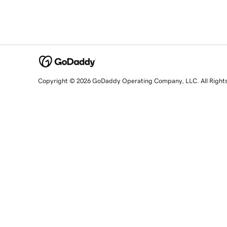
Copyright © 2026 GoDaddy Operating Company, LLC. All Right