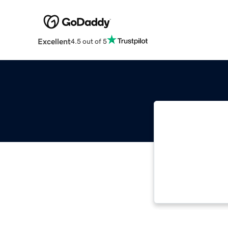
Excellent
4.5 out of 5