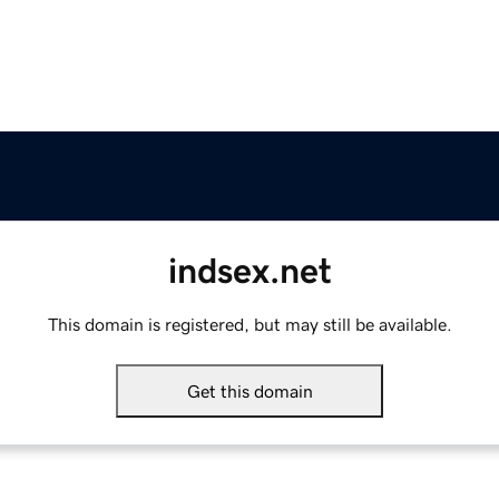
indsex.net
This domain is registered, but may still be available.
Get this domain