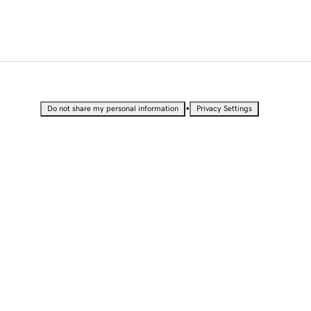
•
Do not share my personal information
Privacy Settings