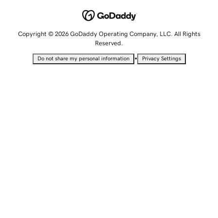
Copyright © 2026 GoDaddy Operating Company, LLC. All Rights
Reserved.
•
Do not share my personal information
Privacy Settings