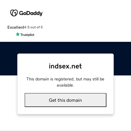
Excellent
4.5 out of 5
indsex.net
This domain is registered, but may still be
available.
Get this domain