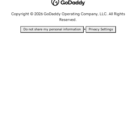
Copyright © 2026 GoDaddy Operating Company, LLC. All Rights
Reserved.
•
Do not share my personal information
Privacy Settings