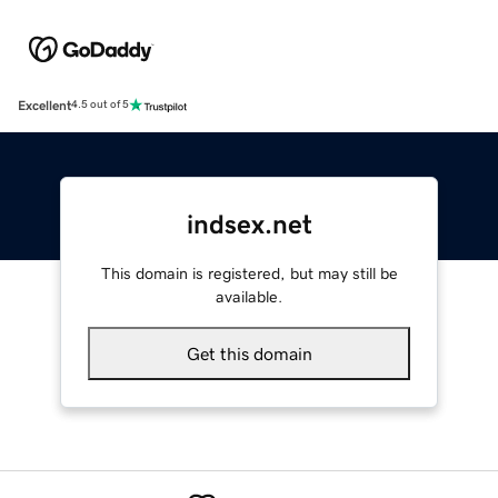
Excellent
4.5 out of 5
indsex.net
This domain is registered, but may still be
available.
Get this domain