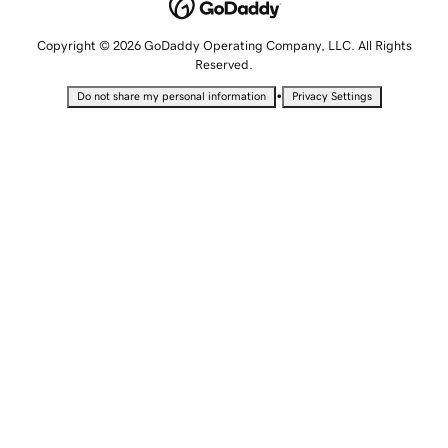
Copyright © 2026 GoDaddy Operating Company, LLC. All Rights
Reserved.
•
Do not share my personal information
Privacy Settings