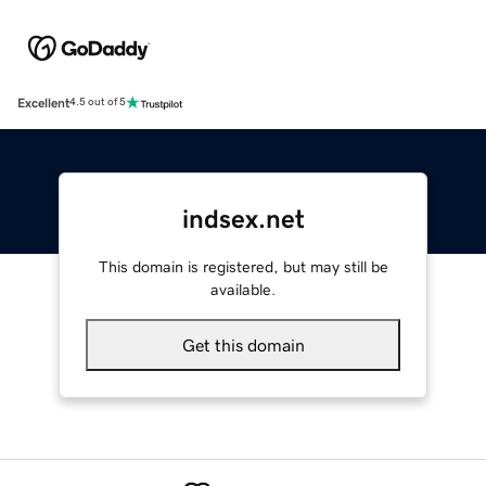
Excellent
4.5 out of 5
indsex.net
This domain is registered, but may still be
available.
Get this domain