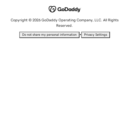
Copyright © 2026 GoDaddy Operating Company, LLC. All Rights
Reserved.
•
Do not share my personal information
Privacy Settings