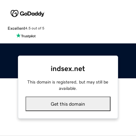
Excellent
4.5 out of 5
indsex.net
This domain is registered, but may still be
available.
Get this domain