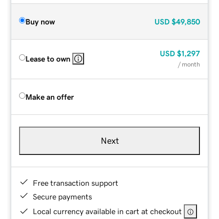
Buy now
USD
$49,850
USD
$1,297
Lease to own
/ month
Make an offer
Next
Free transaction support
Secure payments
Local currency available in cart at checkout