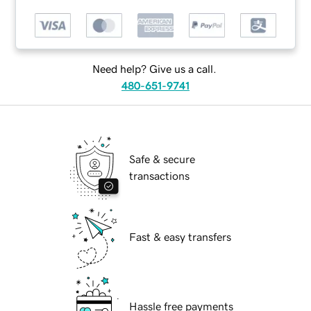
Need help? Give us a call.
480-651-9741
Safe & secure
transactions
Fast & easy transfers
Hassle free payments