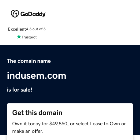
Excellent
4.5 out of 5
The domain name
indusem.com
is for sale!
Get this domain
Own it today for $49,850, or select Lease to Own or
make an offer.