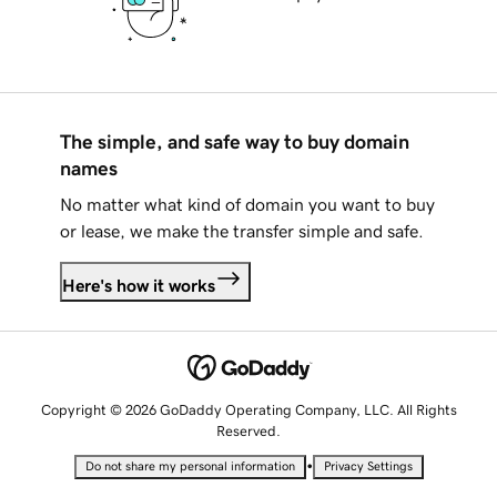
The simple, and safe way to buy domain
names
No matter what kind of domain you want to buy
or lease, we make the transfer simple and safe.
Here's how it works
Copyright © 2026 GoDaddy Operating Company, LLC. All Rights
Reserved.
•
Do not share my personal information
Privacy Settings