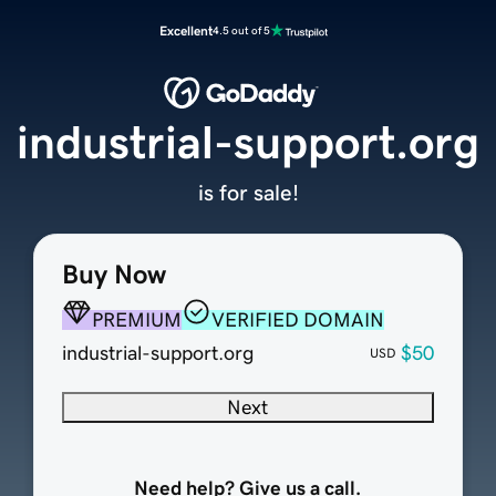
Excellent
4.5 out of 5
industrial-support.org
is for sale!
Buy Now
PREMIUM
VERIFIED DOMAIN
industrial-support.org
$50
USD
Next
Need help? Give us a call.