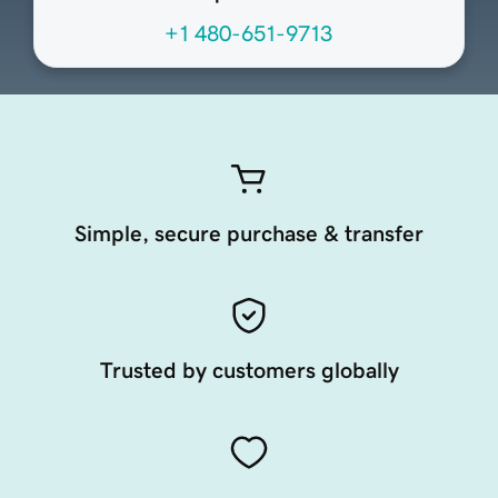
+1 480-651-9713
Simple, secure purchase & transfer
Trusted by customers globally