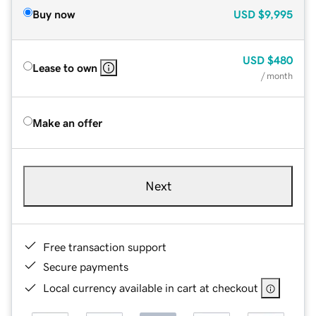
Buy now
USD
$9,995
USD
$480
Lease to own
/ month
Make an offer
Next
Free transaction support
Secure payments
Local currency available in cart at checkout