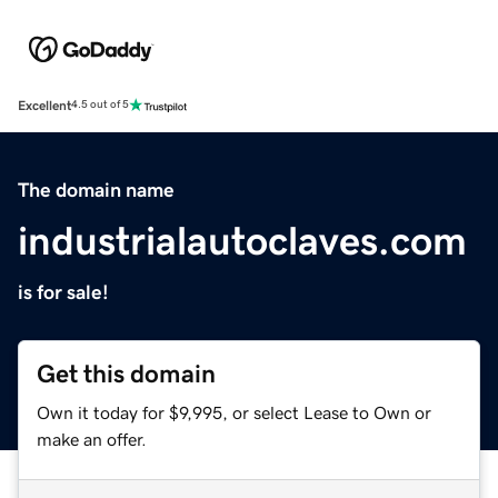
Excellent
4.5 out of 5
The domain name
industrialautoclaves.com
is for sale!
Get this domain
Own it today for $9,995, or select Lease to Own or
make an offer.