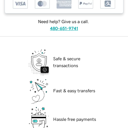
Need help? Give us a call.
480-651-9741
Safe & secure
transactions
Fast & easy transfers
Hassle free payments