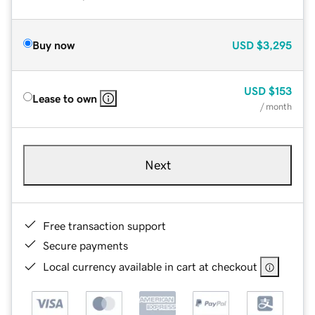
Buy now
USD
$3,295
USD
$153
Lease to own
/ month
Next
Free transaction support
Secure payments
Local currency available in cart at checkout