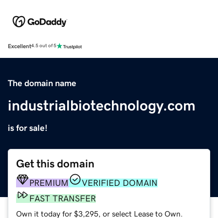
Excellent
4.5 out of 5
The domain name
industrialbiotechnology.com
is for sale!
Get this domain
PREMIUM
VERIFIED DOMAIN
FAST TRANSFER
Own it today for $3,295, or select Lease to Own.