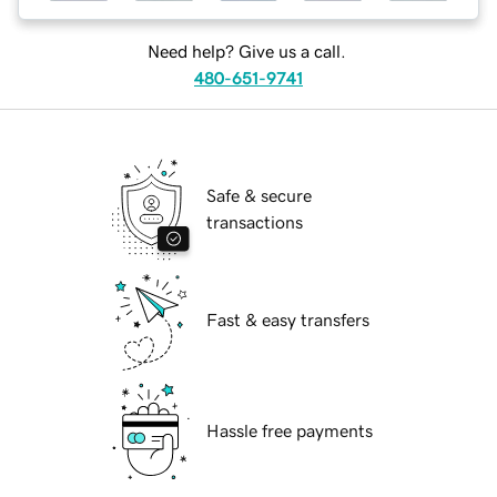
Need help? Give us a call.
480-651-9741
Safe & secure
transactions
Fast & easy transfers
Hassle free payments