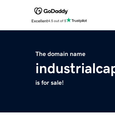
Excellent
4.5 out of 5
The domain name
industrialc
is for sale!