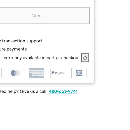
Next
e transaction support
ure payments
l currency available in cart at checkout
ed help? Give us a call.
480-651-9741