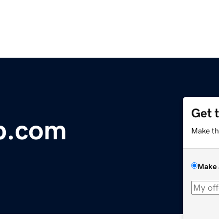
Get 
ap.com
Make th
Make 