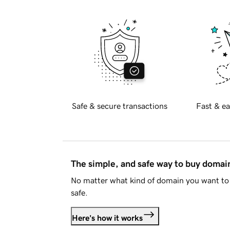
Safe & secure transactions
Fast & ea
The simple, and safe way to buy doma
No matter what kind of domain you want to 
safe.
Here's how it works