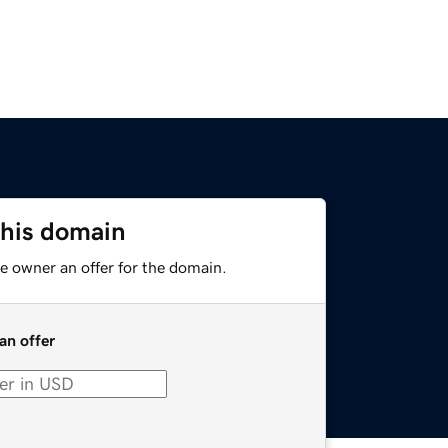
this domain
e owner an offer for the domain.
an offer