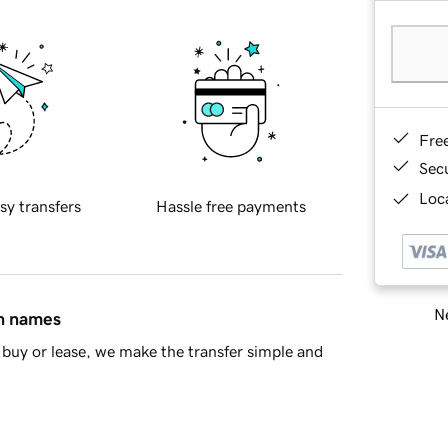
Fre
Sec
Loca
sy transfers
Hassle free payments
Ne
in names
buy or lease, we make the transfer simple and