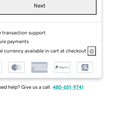
Next
e transaction support
ure payments
l currency available in cart at checkout
ed help? Give us a call.
480-651-9741