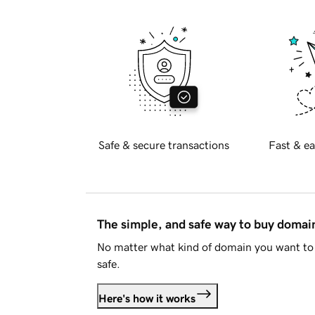
Safe & secure transactions
Fast & ea
The simple, and safe way to buy doma
No matter what kind of domain you want to 
safe.
Here's how it works