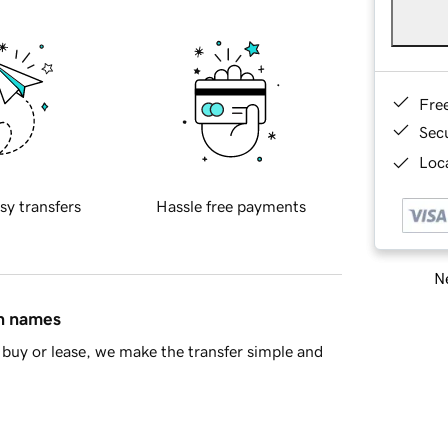
Fre
Sec
Loca
sy transfers
Hassle free payments
Ne
in names
buy or lease, we make the transfer simple and