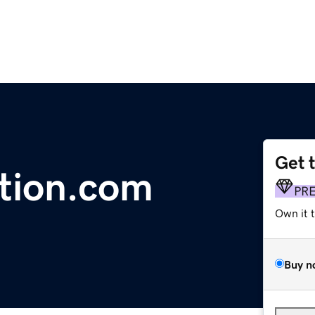
Get 
ation.com
PR
Own it 
Buy n