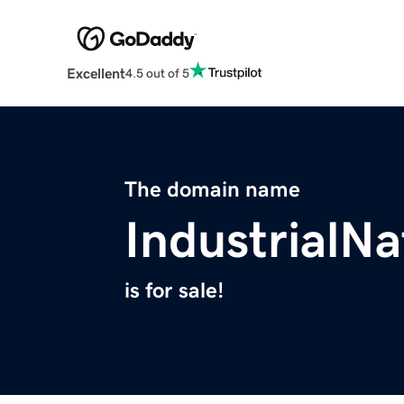
Excellent
4.5 out of 5
The domain name
IndustrialN
is for sale!