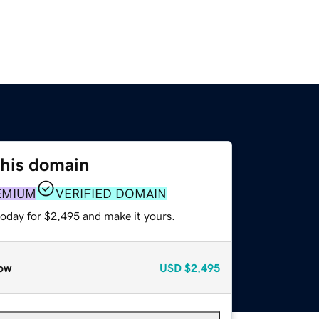
this domain
EMIUM
VERIFIED DOMAIN
today for $2,495 and make it yours.
ow
USD
$2,495