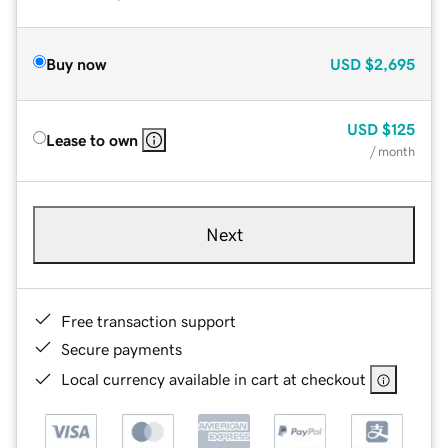
Buy now
USD
$2,695
USD
$125
Lease to own
/ month
Next
Free transaction support
Secure payments
Local currency available in cart at checkout