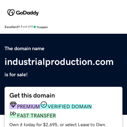
Excellent
4.5 out of 5
The domain name
industrialproduction.com
is for sale!
Get this domain
PREMIUM
VERIFIED DOMAIN
FAST TRANSFER
Own it today for $2,695, or select Lease to Own.