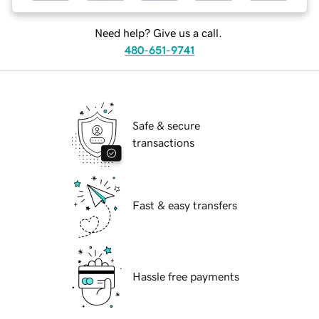
Need help? Give us a call.
480-651-9741
Safe & secure
transactions
Fast & easy transfers
Hassle free payments