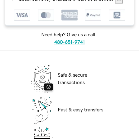
Need help? Give us a call.
480-651-9741
Safe & secure
transactions
Fast & easy transfers