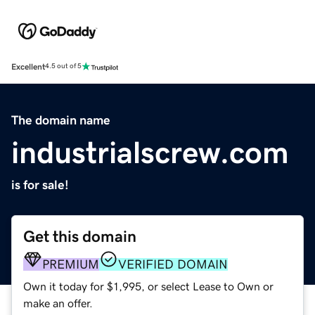
Excellent
4.5 out of 5
The domain name
industrialscrew.com
is for sale!
Get this domain
PREMIUM
VERIFIED DOMAIN
Own it today for $1,995, or select Lease to Own or
make an offer.