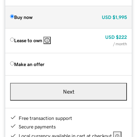
Buy now
USD
$1,995
USD
$222
Lease to own
/ month
Make an offer
Next
Free transaction support
Secure payments
Local currency available in cart at checkout