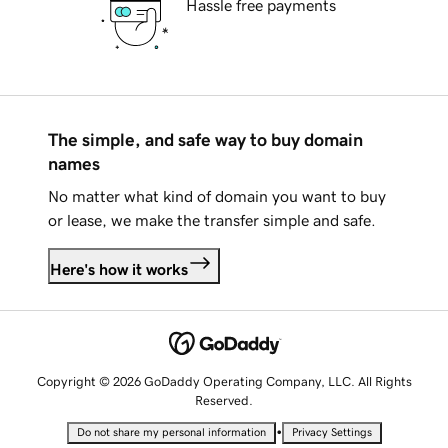
Hassle free payments
The simple, and safe way to buy domain
names
No matter what kind of domain you want to buy
or lease, we make the transfer simple and safe.
Here's how it works
Copyright © 2026 GoDaddy Operating Company, LLC. All Rights
Reserved.
•
Do not share my personal information
Privacy Settings