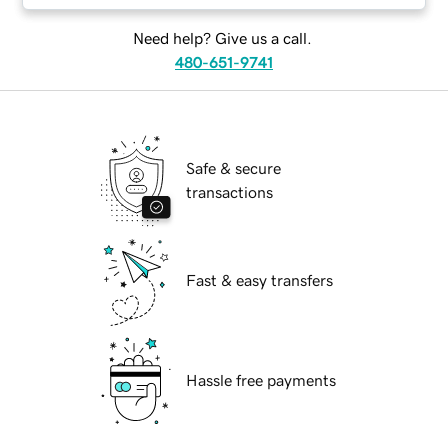
Need help? Give us a call.
480-651-9741
Safe & secure
transactions
Fast & easy transfers
Hassle free payments