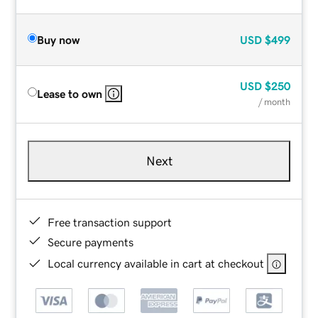
Buy now
USD
$499
USD
$250
Lease to own
/ month
Next
Free transaction support
Secure payments
Local currency available in cart at checkout