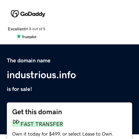
Excellent
4.5 out of 5
The domain name
industrious.info
is for sale!
Get this domain
FAST TRANSFER
Own it today for $499, or select Lease to Own.