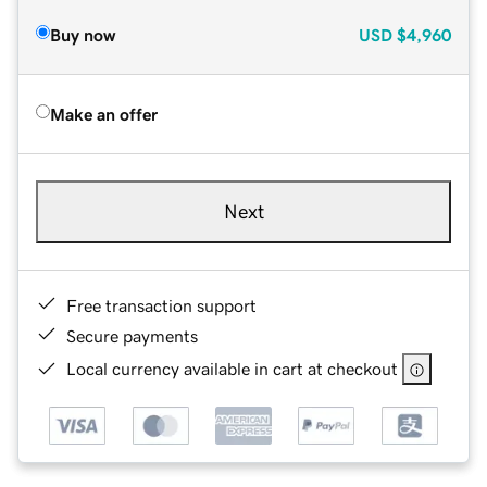
Buy now
USD
$4,960
Make an offer
Next
Free transaction support
Secure payments
Local currency available in cart at checkout