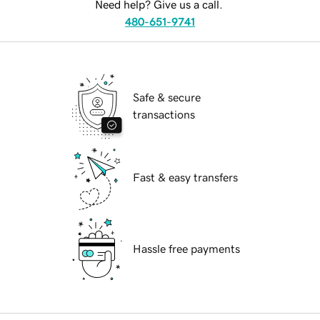
Need help? Give us a call.
480-651-9741
Safe & secure
transactions
Fast & easy transfers
Hassle free payments