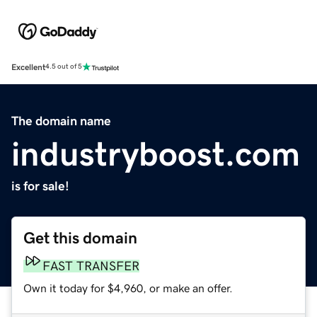
Excellent
4.5 out of 5
The domain name
industryboost.com
is for sale!
Get this domain
FAST TRANSFER
Own it today for $4,960, or make an offer.