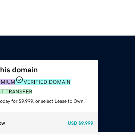
this domain
EMIUM
VERIFIED DOMAIN
ST TRANSFER
oday for $9,999, or select Lease to Own.
ow
USD
$9,999