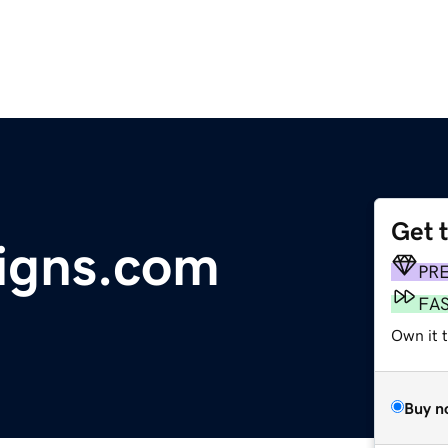
Get 
igns.com
PR
FA
Own it t
Buy n