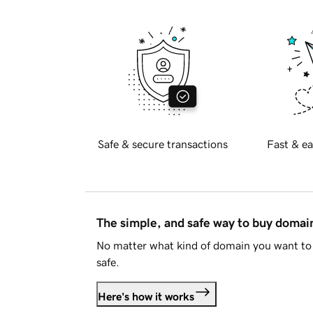
Safe & secure transactions
Fast & ea
The simple, and safe way to buy doma
No matter what kind of domain you want to 
safe.
Here's how it works