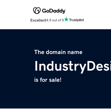
Excellent
4.5 out of 5
The domain name
IndustryDes
is for sale!