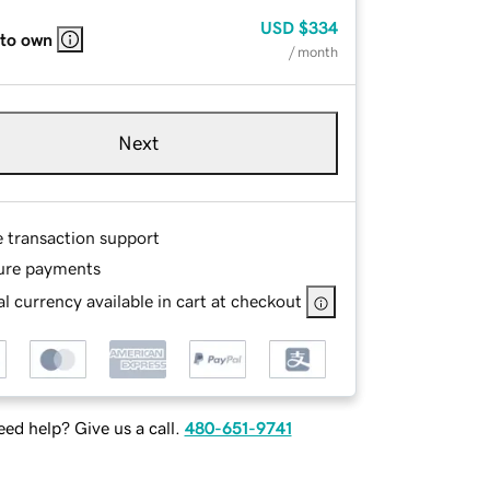
USD
$334
 to own
/ month
Next
e transaction support
ure payments
l currency available in cart at checkout
ed help? Give us a call.
480-651-9741