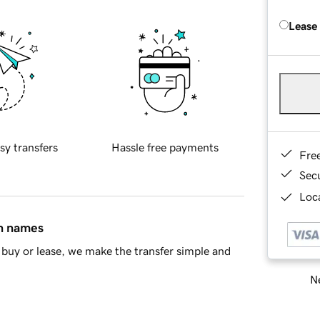
Lease
sy transfers
Hassle free payments
Fre
Sec
Loca
in names
buy or lease, we make the transfer simple and
Ne