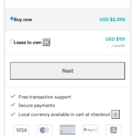
Buy now
USD
$2,095
USD
$101
Lease to own
/ month
Next
Free transaction support
Secure payments
Local currency available in cart at checkout