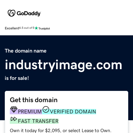
Excellent
4.5 out of 5
The domain name
industryimage.com
is for sale!
Get this domain
PREMIUM
VERIFIED DOMAIN
FAST TRANSFER
Own it today for $2,095, or select Lease to Own.