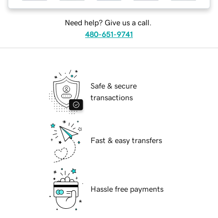
Need help? Give us a call.
480-651-9741
Safe & secure
transactions
Fast & easy transfers
Hassle free payments