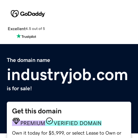
Excellent
4.5 out of 5
The domain name
industryjob.com
is for sale!
Get this domain
PREMIUM
VERIFIED DOMAIN
Own it today for $5,999, or select Lease to Own or