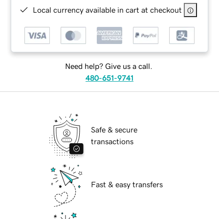
Local currency available in cart at checkout
Need help? Give us a call.
480-651-9741
Safe & secure
transactions
Fast & easy transfers