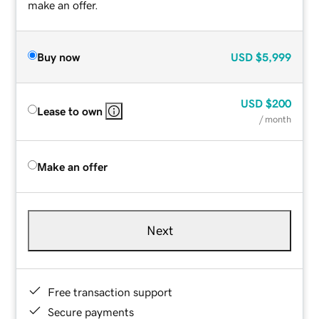
make an offer.
Buy now
USD
$5,999
USD
$200
Lease to own
/ month
Make an offer
Next
Free transaction support
Secure payments