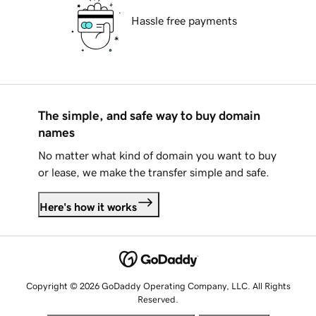
Hassle free payments
The simple, and safe way to buy domain
names
No matter what kind of domain you want to buy
or lease, we make the transfer simple and safe.
Here's how it works
Copyright © 2026 GoDaddy Operating Company, LLC. All Rights
Reserved.