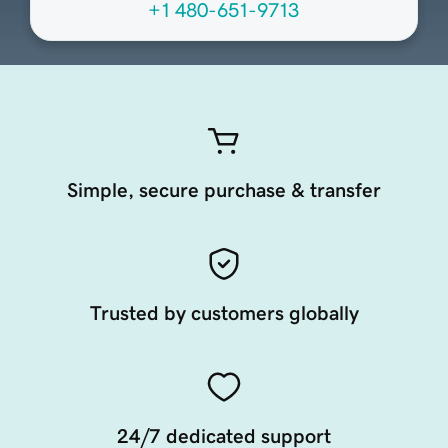
+1 480-651-9713
Simple, secure purchase & transfer
Trusted by customers globally
24/7 dedicated support