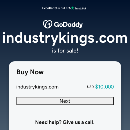
Excellent
4.5 out of 5
industrykings.com
is for sale!
Buy Now
industrykings.com
$10,000
USD
Next
Need help? Give us a call.