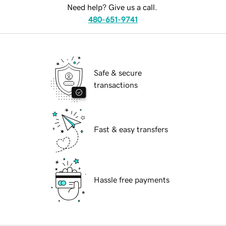
Need help? Give us a call.
480-651-9741
Safe & secure
transactions
Fast & easy transfers
Hassle free payments