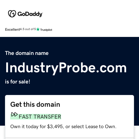
Excellent
4.5 out of 5
The domain name
IndustryProbe.com
is for sale!
Get this domain
FAST TRANSFER
Own it today for $3,495, or select Lease to Own.