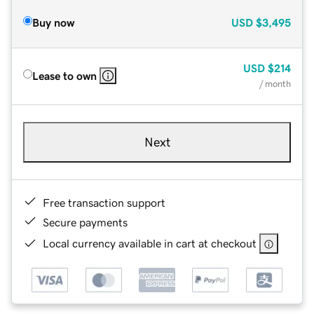
Buy now
USD
$3,495
USD
$214
Lease to own
/ month
Next
Free transaction support
Secure payments
Local currency available in cart at checkout