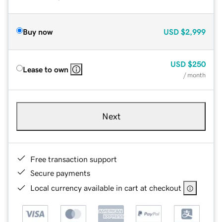
Buy now
USD
$2,999
USD
$250
Lease to own
/ month
Next
Free transaction support
Secure payments
Local currency available in cart at checkout