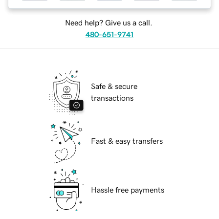
Need help? Give us a call.
480-651-9741
Safe & secure
transactions
Fast & easy transfers
Hassle free payments