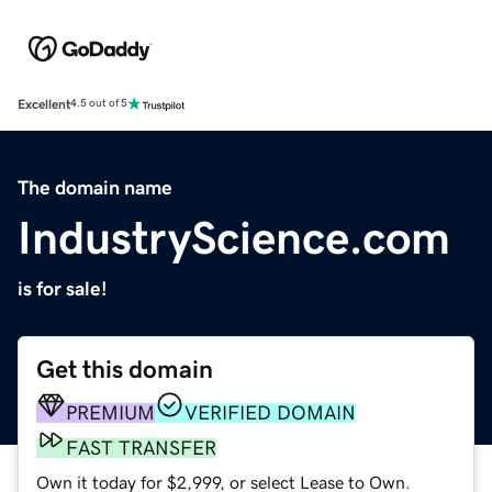
Excellent
4.5 out of 5
The domain name
IndustryScience.com
is for sale!
Get this domain
PREMIUM
VERIFIED DOMAIN
FAST TRANSFER
Own it today for $2,999, or select Lease to Own.