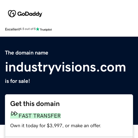
Excellent
4.5 out of 5
The domain name
industryvisions.com
is for sale!
Get this domain
FAST TRANSFER
Own it today for $3,997, or make an offer.