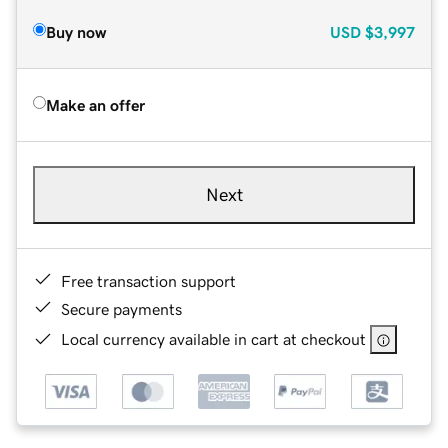
Buy now
USD
$3,997
Make an offer
Next
Free transaction support
Secure payments
Local currency available in cart at checkout