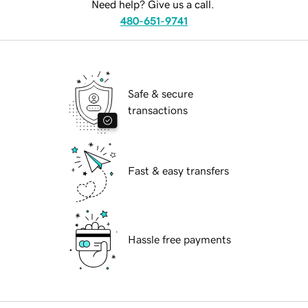
Need help? Give us a call.
480-651-9741
Safe & secure
transactions
Fast & easy transfers
Hassle free payments