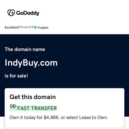
Excellent
4.5 out of 5
The domain name
IndyBuy.com
is for sale!
Get this domain
FAST TRANSFER
Own it today for $4,888, or select Lease to Own.