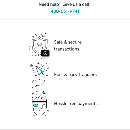
Need help? Give us a call.
480-651-9741
Safe & secure
transactions
Fast & easy transfers
Hassle free payments