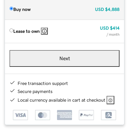
Buy now
USD
$4,888
USD
$414
Lease to own
/ month
Next
Free transaction support
Secure payments
Local currency available in cart at checkout