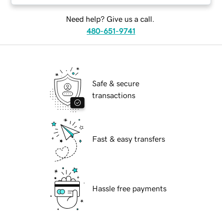
Need help? Give us a call.
480-651-9741
Safe & secure
transactions
Fast & easy transfers
Hassle free payments