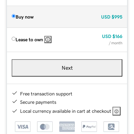
Buy now
USD
$995
USD
$166
Lease to own
/ month
Next
Free transaction support
Secure payments
Local currency available in cart at checkout