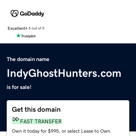
Excellent
4.5 out of 5
The domain name
IndyGhostHunters.com
is for sale!
Get this domain
FAST TRANSFER
Own it today for $995, or select Lease to Own.