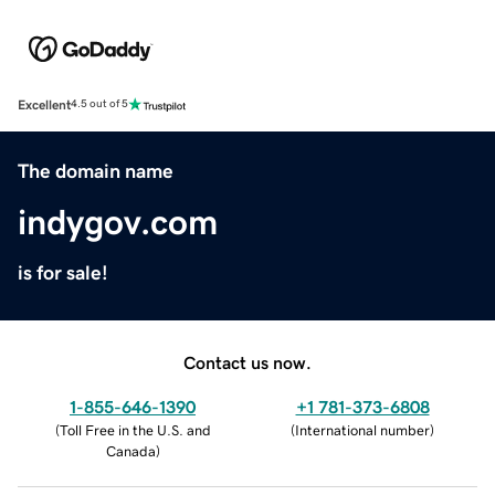
Excellent
4.5 out of 5
The domain name
indygov.com
is for sale!
Contact us now.
1-855-646-1390
+1 781-373-6808
(
Toll Free in the U.S. and
(
International number
)
Canada
)