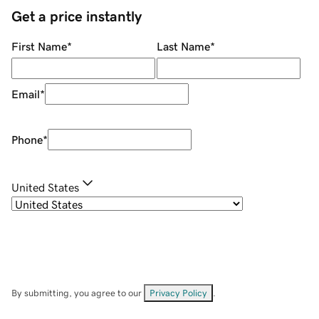
Get a price instantly
First Name
*
Last Name
*
Email
*
Phone
*
United States
By submitting, you agree to our
Privacy Policy
.