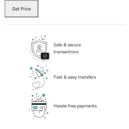
Get Price
Safe & secure
transactions
Fast & easy transfers
Hassle free payments