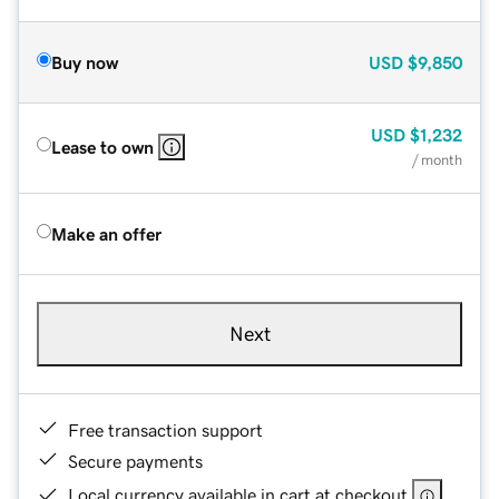
Buy now
USD
$9,850
USD
$1,232
Lease to own
/ month
Make an offer
Next
Free transaction support
Secure payments
Local currency available in cart at checkout