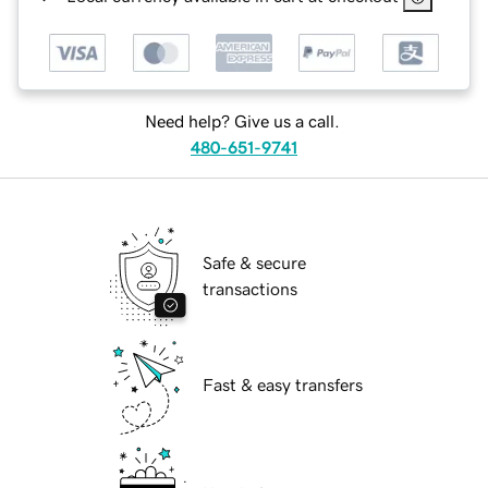
Need help? Give us a call.
480-651-9741
Safe & secure
transactions
Fast & easy transfers