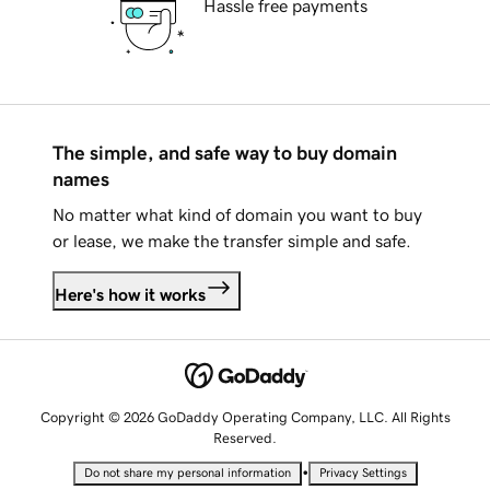
Hassle free payments
The simple, and safe way to buy domain
names
No matter what kind of domain you want to buy
or lease, we make the transfer simple and safe.
Here's how it works
Copyright © 2026 GoDaddy Operating Company, LLC. All Rights
Reserved.
•
Do not share my personal information
Privacy Settings