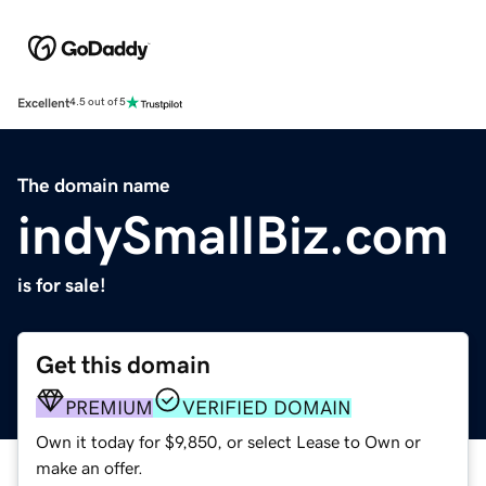
Excellent
4.5 out of 5
The domain name
indySmallBiz.com
is for sale!
Get this domain
PREMIUM
VERIFIED DOMAIN
Own it today for $9,850, or select Lease to Own or
make an offer.