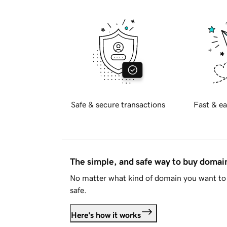
Safe & secure transactions
Fast & ea
The simple, and safe way to buy doma
No matter what kind of domain you want to 
safe.
Here's how it works