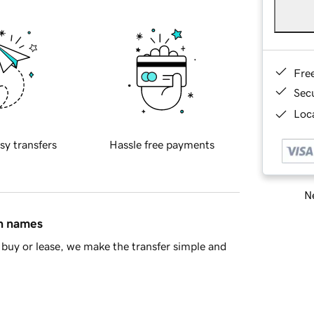
Fre
Sec
Loca
sy transfers
Hassle free payments
Ne
in names
buy or lease, we make the transfer simple and