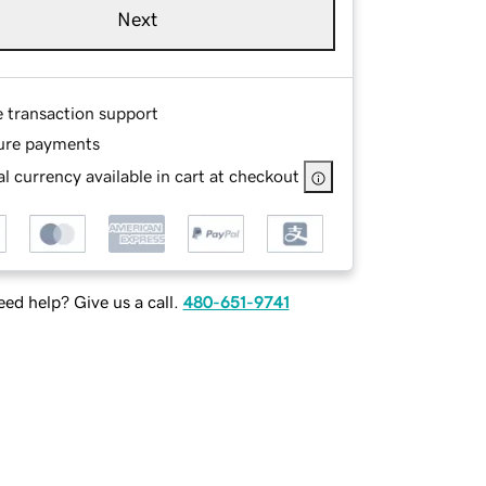
Next
e transaction support
ure payments
l currency available in cart at checkout
ed help? Give us a call.
480-651-9741