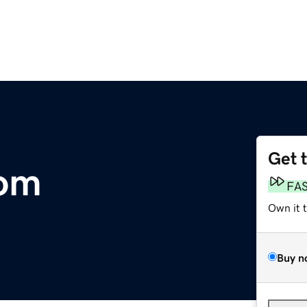
Get 
com
FA
Own it 
Buy n