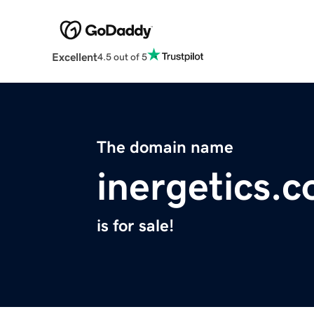
Excellent
4.5 out of 5
The domain name
inergetics.
is for sale!