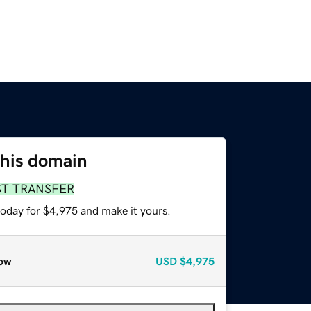
this domain
ST TRANSFER
today for $4,975 and make it yours.
ow
USD
$4,975