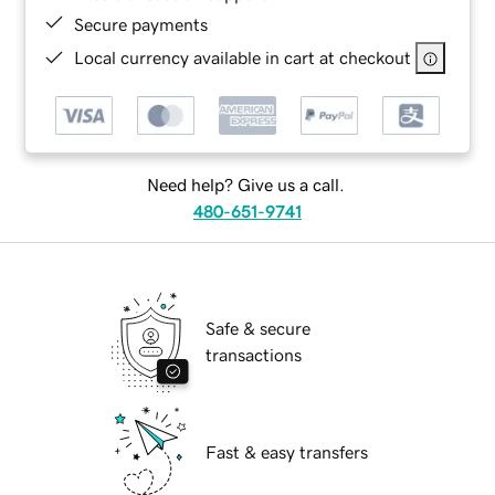
Secure payments
Local currency available in cart at checkout
Need help? Give us a call.
480-651-9741
Safe & secure
transactions
Fast & easy transfers