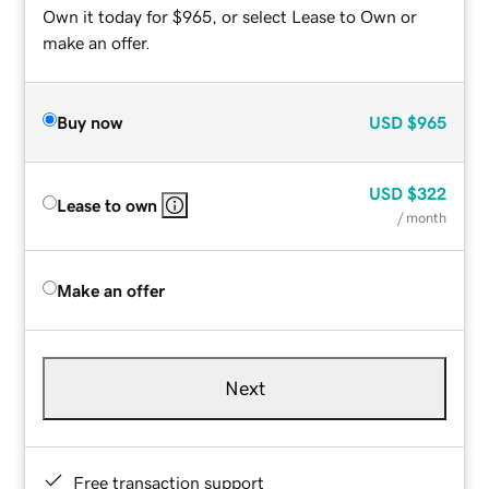
Own it today for $965, or select Lease to Own or
make an offer.
Buy now
USD
$965
USD
$322
Lease to own
/ month
Make an offer
Next
Free transaction support