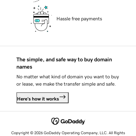
Hassle free payments
The simple, and safe way to buy domain
names
No matter what kind of domain you want to buy
or lease, we make the transfer simple and safe.
Here's how it works
Copyright © 2026 GoDaddy Operating Company, LLC. All Rights