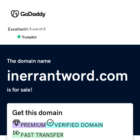
Excellent
4.5 out of 5
The domain name
inerrantword.com
is for sale!
Get this domain
PREMIUM
VERIFIED DOMAIN
FAST TRANSFER