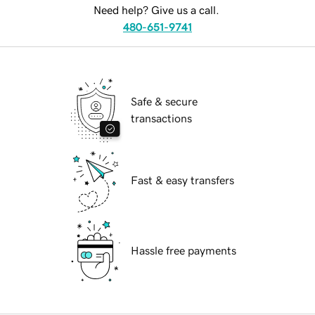
Need help? Give us a call.
480-651-9741
Safe & secure
transactions
Fast & easy transfers
Hassle free payments