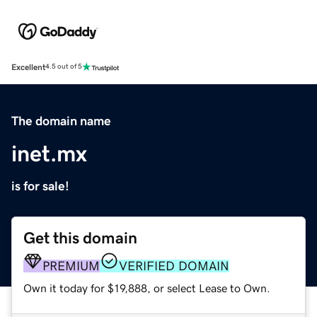
Excellent
4.5 out of 5
The domain name
inet.mx
is for sale!
Get this domain
PREMIUM
VERIFIED DOMAIN
Own it today for $19,888, or select Lease to Own.