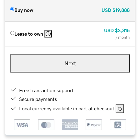
Buy now
USD
$19,888
USD
$3,315
Lease to own
/ month
Next
Free transaction support
Secure payments
Local currency available in cart at checkout