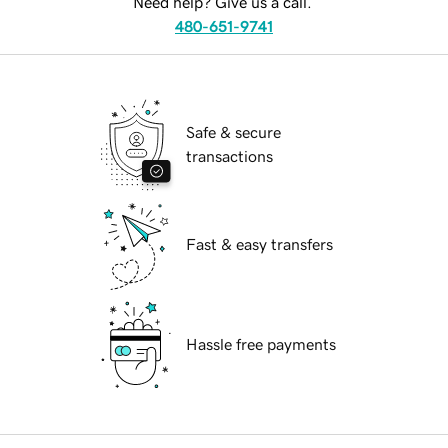
Need help? Give us a call.
480-651-9741
Safe & secure
transactions
Fast & easy transfers
Hassle free payments