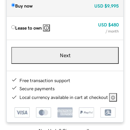
Buy now
USD
$9,995
USD
$480
Lease to own
/ month
Next
Free transaction support
Secure payments
Local currency available in cart at checkout