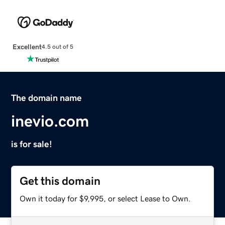
Excellent
4.5 out of 5
The domain name
inevio.com
is for sale!
Get this domain
Own it today for $9,995, or select Lease to Own.