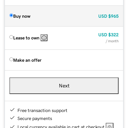
Buy now
USD
$965
USD
$322
Lease to own
/ month
Make an offer
Next
Free transaction support
Secure payments
Local currency available in cart at checkout