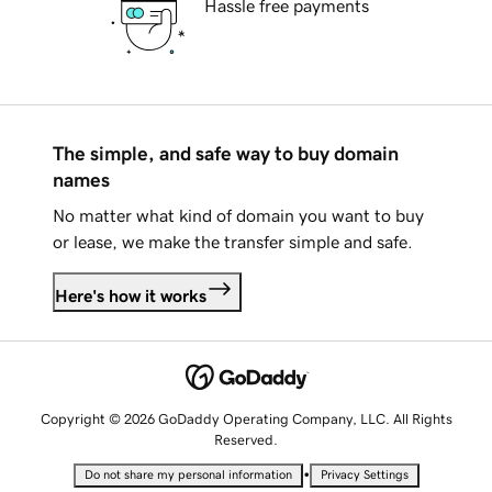
Hassle free payments
The simple, and safe way to buy domain
names
No matter what kind of domain you want to buy
or lease, we make the transfer simple and safe.
Here's how it works
Copyright © 2026 GoDaddy Operating Company, LLC. All Rights
Reserved.
•
Do not share my personal information
Privacy Settings