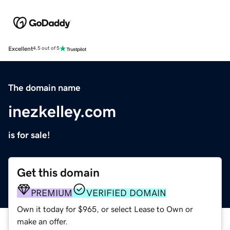
Excellent
4.5 out of 5
The domain name
inezkelley.com
is for sale!
Get this domain
PREMIUM
VERIFIED DOMAIN
Own it today for $965, or select Lease to Own or
make an offer.