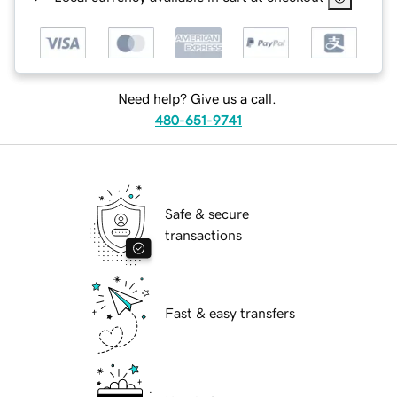
Need help? Give us a call.
480-651-9741
Safe & secure
transactions
Fast & easy transfers