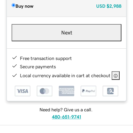
Buy now
USD
$2,988
Next
Free transaction support
Secure payments
Local currency available in cart at checkout
Need help? Give us a call.
480-651-9741