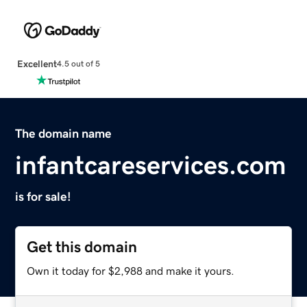
Excellent
4.5 out of 5
The domain name
infantcareservices.com
is for sale!
Get this domain
Own it today for $2,988 and make it yours.