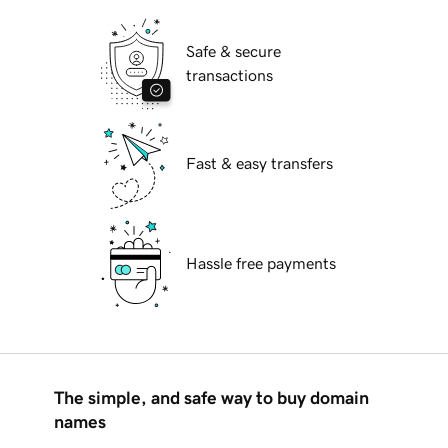
Safe & secure
transactions
Fast & easy transfers
Hassle free payments
The simple, and safe way to buy domain
names