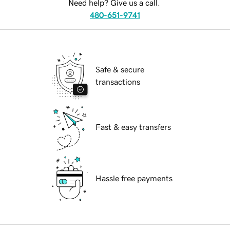
Need help? Give us a call.
480-651-9741
Safe & secure
transactions
Fast & easy transfers
Hassle free payments