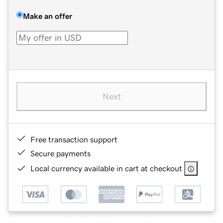
Make an offer
Next
Free transaction support
Secure payments
Local currency available in cart at checkout