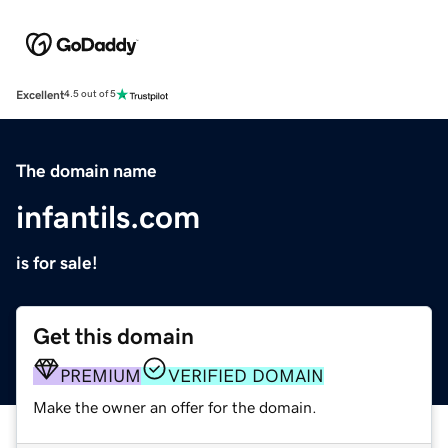
Excellent
4.5 out of 5
The domain name
infantils.com
is for sale!
Get this domain
PREMIUM
VERIFIED DOMAIN
Make the owner an offer for the domain.