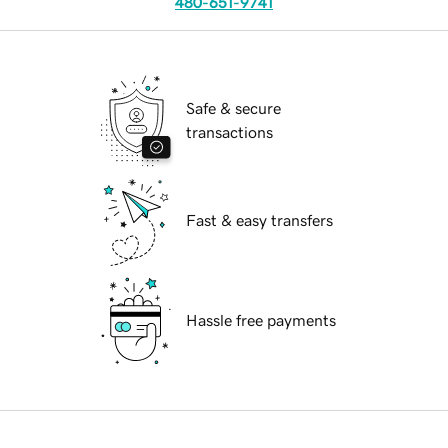
480-651-9741
Safe & secure
transactions
Fast & easy transfers
Hassle free payments