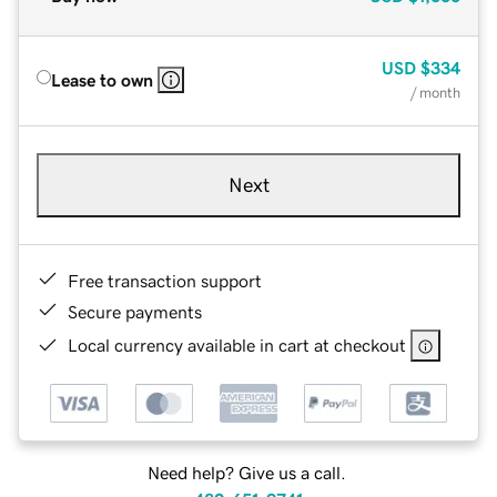
USD
$334
Lease to own
/ month
Next
Free transaction support
Secure payments
Local currency available in cart at checkout
Need help? Give us a call.