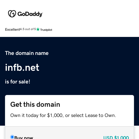
Excellent
4.5 out of 5
The domain name
infb.net
is for sale!
Get this domain
Own it today for $1,000, or select Lease to Own.
Buy now
USD
$1,000