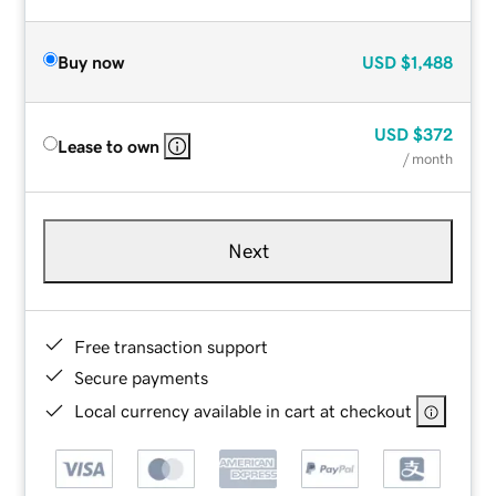
Buy now
USD
$1,488
USD
$372
Lease to own
/ month
Next
Free transaction support
Secure payments
Local currency available in cart at checkout