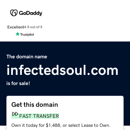
Excellent
4.5 out of 5
The domain name
infectedsoul.com
is for sale!
Get this domain
FAST TRANSFER
Own it today for $1,488, or select Lease to Own.