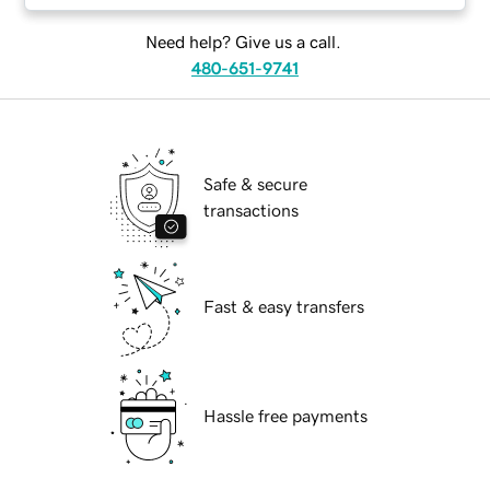
Need help? Give us a call.
480-651-9741
Safe & secure
transactions
Fast & easy transfers
Hassle free payments