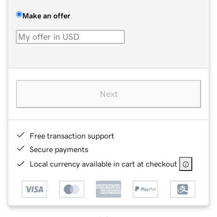
Make an offer
Next
Free transaction support
Secure payments
Local currency available in cart at checkout