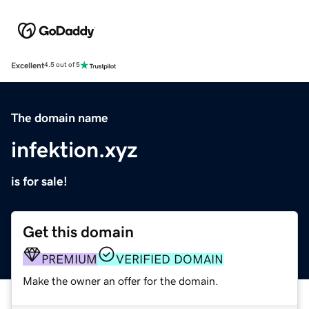
Excellent
4.5 out of 5
The domain name
infektion.xyz
is for sale!
Get this domain
PREMIUM
VERIFIED DOMAIN
Make the owner an offer for the domain.