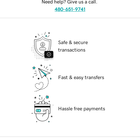
Need help? Give us a call.
480-651-9741
Safe & secure
transactions
Fast & easy transfers
Hassle free payments