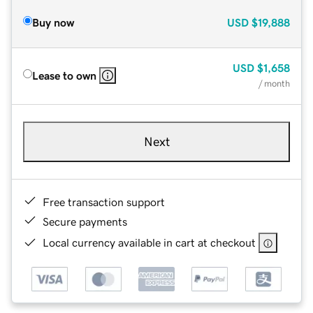
Buy now
USD
$19,888
USD
$1,658
Lease to own
/ month
Next
Free transaction support
Secure payments
Local currency available in cart at checkout