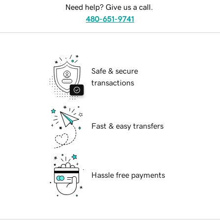
Need help? Give us a call.
480-651-9741
Safe & secure
transactions
Fast & easy transfers
Hassle free payments