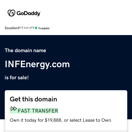
Excellent
4.5 out of 5
The domain name
INFEnergy.com
is for sale!
Get this domain
FAST TRANSFER
Own it today for $19,888, or select Lease to Own.