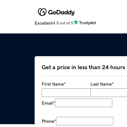
Excellent
4.5 out of 5
Get a price in less than 24 hours
First Name
*
Last Name
*
Email
*
Phone
*