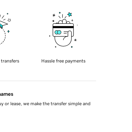
 transfers
Hassle free payments
 names
y or lease, we make the transfer simple and