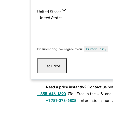
United States
By submitting, you agree to our
Privacy Policy
.
Get Price
Need a price instantly? Contact us no
1-855-646-1390
(
Toll Free in the U.S. an
+1 781-373-6808
(
International num