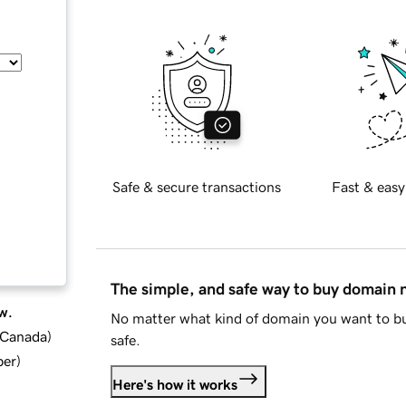
Safe & secure transactions
Fast & easy
The simple, and safe way to buy domain
w.
No matter what kind of domain you want to bu
d Canada
)
safe.
ber
)
Here's how it works