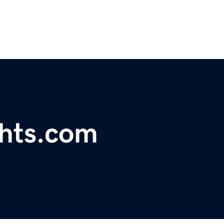
ghts.com