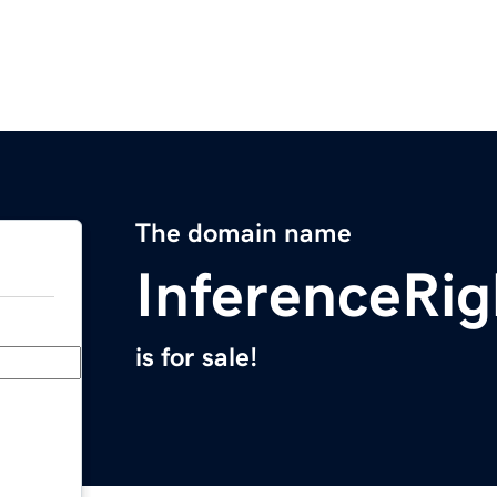
The domain name
InferenceRi
is for sale!