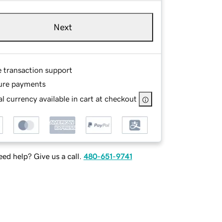
Next
e transaction support
ure payments
l currency available in cart at checkout
ed help? Give us a call.
480-651-9741