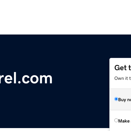
Get 
rel.com
Own it t
Buy n
Make 