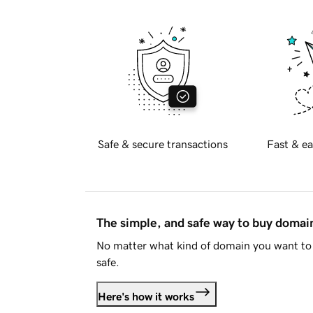
Safe & secure transactions
Fast & ea
The simple, and safe way to buy doma
No matter what kind of domain you want to 
safe.
Here's how it works