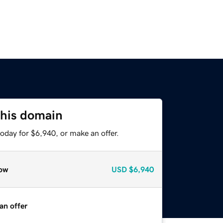
this domain
oday for $6,940, or make an offer.
ow
USD
$6,940
an offer