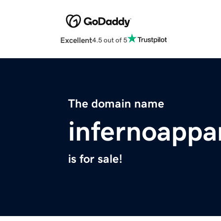
Excellent
4.5 out of 5
The domain name
infernoappa
is for sale!