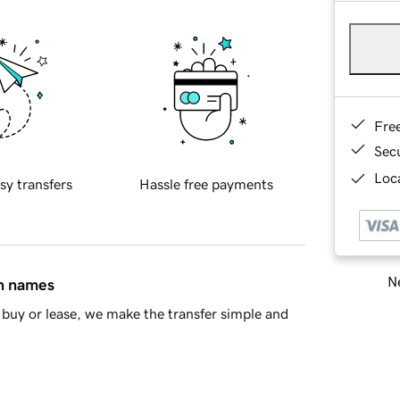
Fre
Sec
Loca
sy transfers
Hassle free payments
Ne
in names
buy or lease, we make the transfer simple and