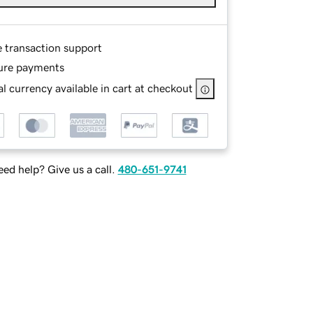
e transaction support
ure payments
l currency available in cart at checkout
ed help? Give us a call.
480-651-9741