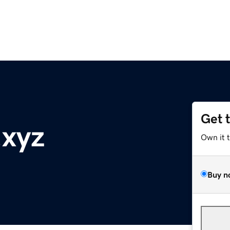
Get 
.xyz
Own it 
Buy n