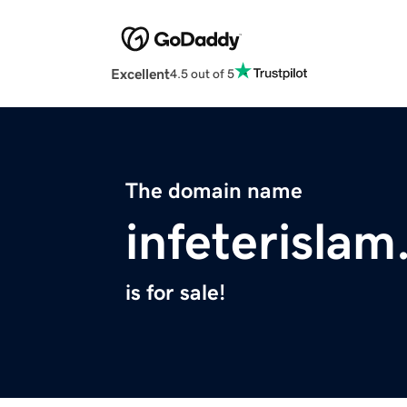
Excellent
4.5 out of 5
The domain name
infeterislam
is for sale!