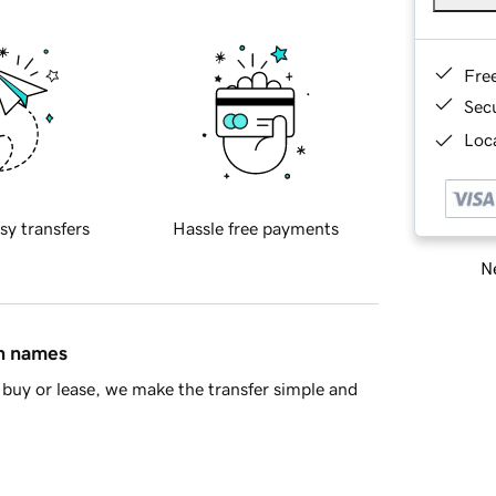
Fre
Sec
Loca
sy transfers
Hassle free payments
Ne
in names
buy or lease, we make the transfer simple and