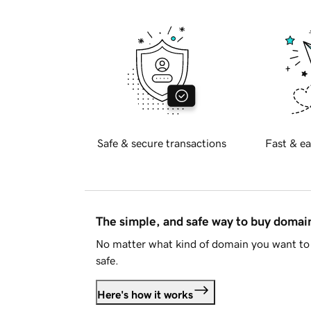
Safe & secure transactions
Fast & ea
The simple, and safe way to buy doma
No matter what kind of domain you want to 
safe.
Here's how it works