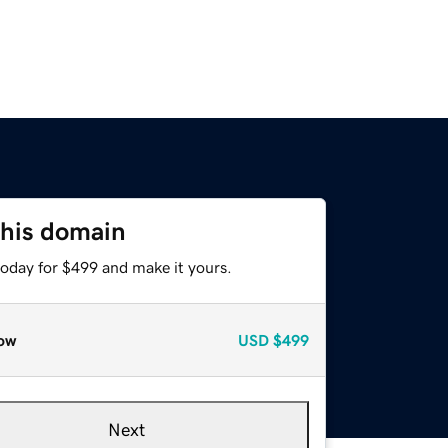
this domain
today for $499 and make it yours.
ow
USD
$499
Next