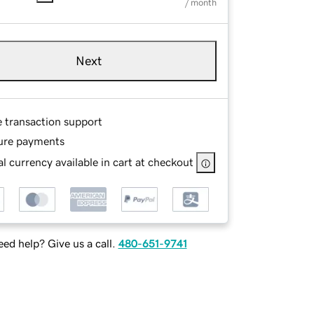
/ month
Next
e transaction support
ure payments
l currency available in cart at checkout
ed help? Give us a call.
480-651-9741