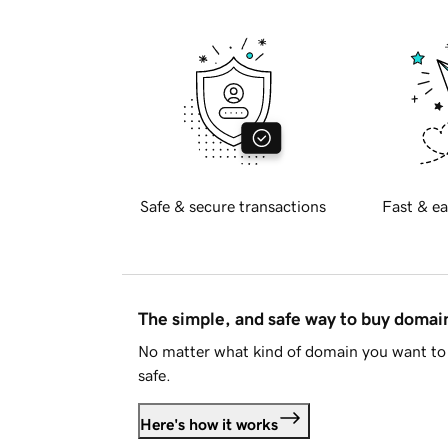
Safe & secure transactions
Fast & ea
The simple, and safe way to buy doma
No matter what kind of domain you want to 
safe.
Here's how it works