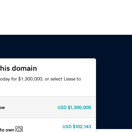
this domain
oday for $1,300,000, or select Lease to
ow
USD
$1,300,000
USD
$102,143
 to own