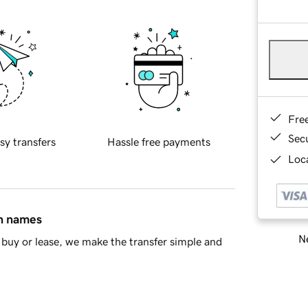
Fre
Sec
sy transfers
Hassle free payments
Loca
in names
Ne
buy or lease, we make the transfer simple and