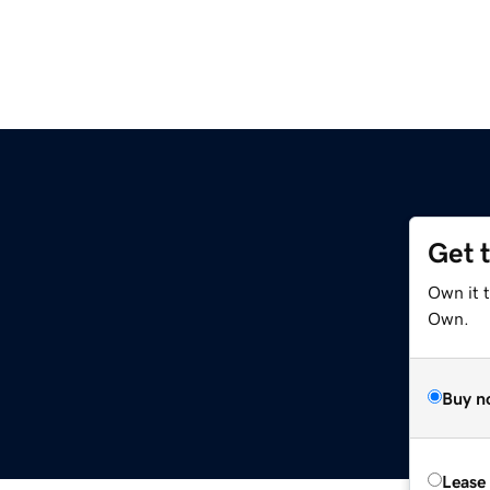
Get 
Own it t
Own.
Buy n
Lease