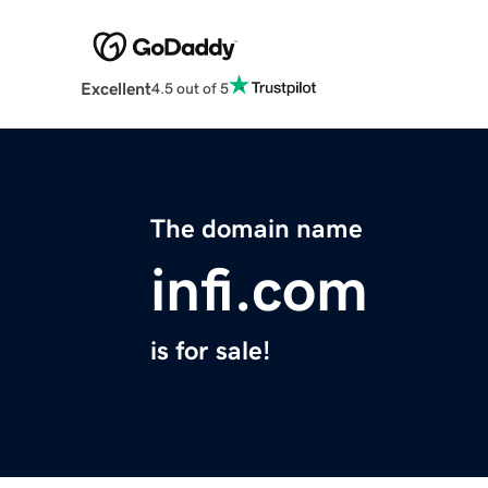
Excellent
4.5 out of 5
The domain name
infi.com
is for sale!